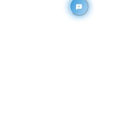
Contact
1110 26th Avenue East
Tuscaloosa, Alabama 35404
205-878-3355
EMAIL
admin@theimpactnation.org
GATHERING TIMES
• Sundays @ 10:30 AM
• Wednesdays @ 6:30 PM
TEXT ALERTS
Text
ONEIMPACT
to
33777
Privacy Policy
© 2025 by Impact Nation Fellowship Church, Inc.