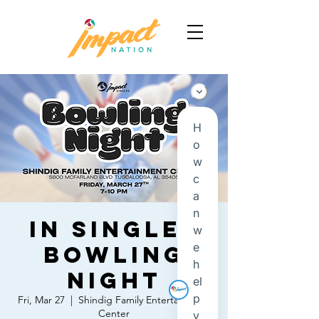
IN Singles
Bowling
Night
Fri, Mar 27
  |  
Shindig Family Entertainment
Center