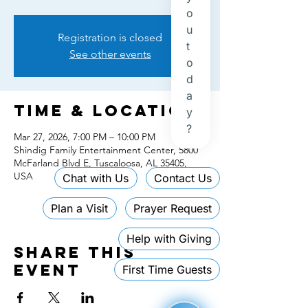
Registration is closed
See other events
Time & Location
Mar 27, 2026, 7:00 PM – 10:00 PM
Shindig Family Entertainment Center, 5800
McFarland Blvd E, Tuscaloosa, AL 35405,
USA
Share this
event