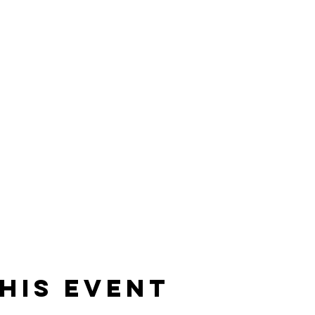
his event