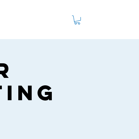
Watch
Shop
Ministries
r
ting