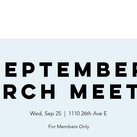
Home
Giving
About
Events
Septembe
rch Mee
Wed, Sep 25
  |  
1110 26th Ave E
For Members Only