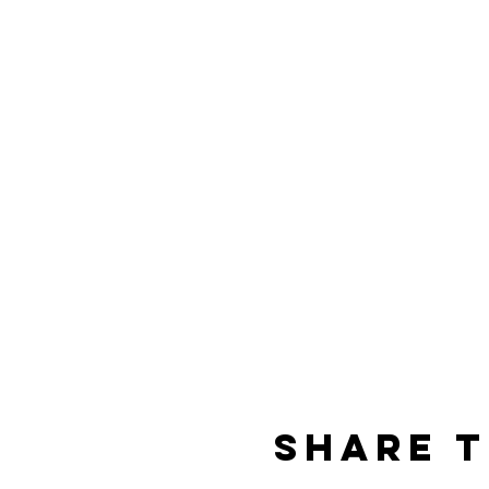
Share t