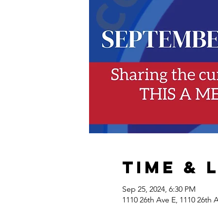
Time & 
Sep 25, 2024, 6:30 PM
1110 26th Ave E, 1110 26th 