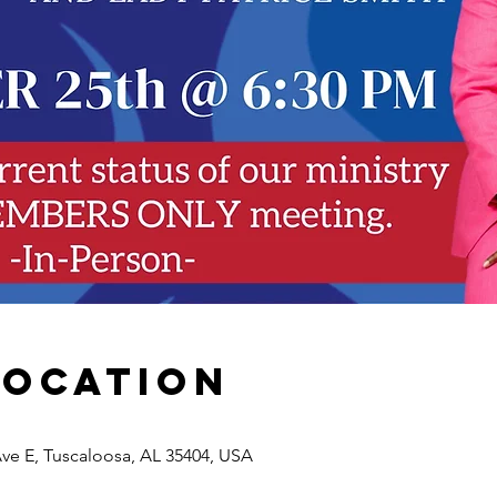
Location
Ave E, Tuscaloosa, AL 35404, USA