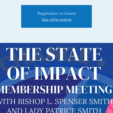
Registration is closed
See other events