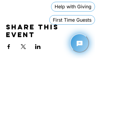
Share this
event
Contact
1110 26th Avenue East
Tuscaloosa, Alabama 35404
205-878-3355
EMAIL
admin@theimpactnation.org
GATHERING TIMES
• Sundays @ 10:30 AM