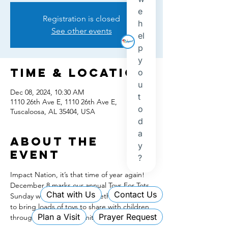
Registration is closed
See other events
Time & Location
Dec 08, 2024, 10:30 AM
1110 26th Ave E, 1110 26th Ave E,
Tuscaloosa, AL 35404, USA
About the
event
Impact Nation, it’s that time of year again! 
December 8 marks our annual Toys For Tots 
Sunday where we come together as family 
to bring loads of toys to share with children 
throughout our community! It’s 