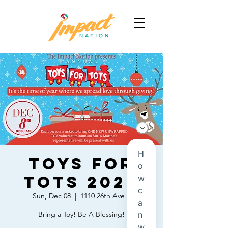
Toys For
Tots 2024
Sun, Dec 08
  |  
1110 26th Ave E
Bring a Toy! Be A Blessing!